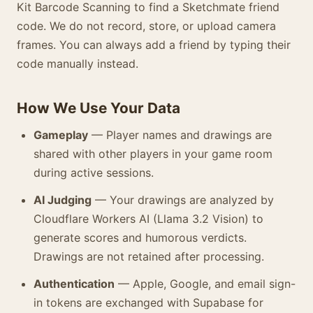
Kit Barcode Scanning to find a Sketchmate friend
code. We do not record, store, or upload camera
frames. You can always add a friend by typing their
code manually instead.
How We Use Your Data
Gameplay
— Player names and drawings are
shared with other players in your game room
during active sessions.
AI Judging
— Your drawings are analyzed by
Cloudflare Workers AI (Llama 3.2 Vision) to
generate scores and humorous verdicts.
Drawings are not retained after processing.
Authentication
— Apple, Google, and email sign-
in tokens are exchanged with Supabase for