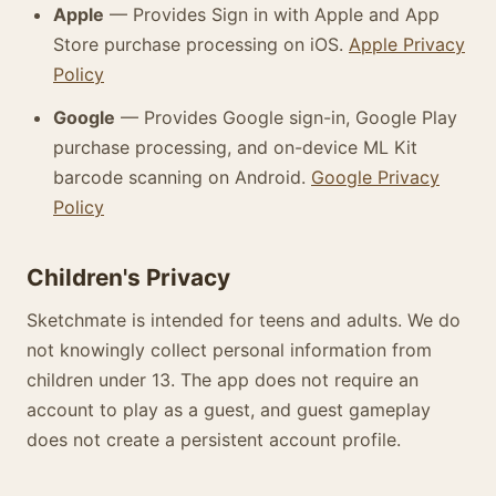
Apple
— Provides Sign in with Apple and App
Store purchase processing on iOS.
Apple Privacy
Policy
Google
— Provides Google sign-in, Google Play
purchase processing, and on-device ML Kit
barcode scanning on Android.
Google Privacy
Policy
Children's Privacy
Sketchmate is intended for teens and adults. We do
not knowingly collect personal information from
children under 13. The app does not require an
account to play as a guest, and guest gameplay
does not create a persistent account profile.