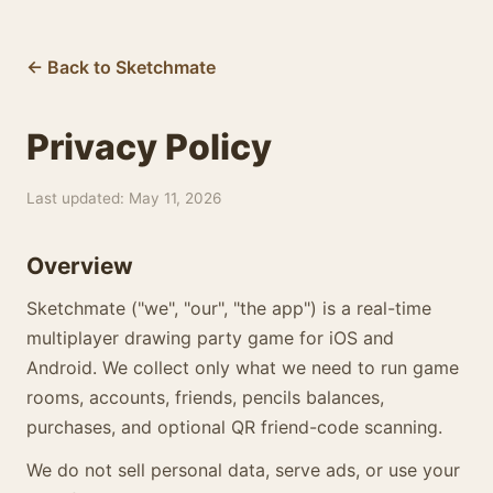
← Back to Sketchmate
Privacy Policy
Last updated: May 11, 2026
Overview
Sketchmate ("we", "our", "the app") is a real-time
multiplayer drawing party game for iOS and
Android. We collect only what we need to run game
rooms, accounts, friends, pencils balances,
purchases, and optional QR friend-code scanning.
We do not sell personal data, serve ads, or use your