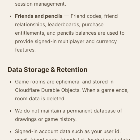
session management.
Friends and pencils
— Friend codes, friend
relationships, leaderboards, purchase
entitlements, and pencils balances are used to
provide signed-in multiplayer and currency
features.
Data Storage & Retention
Game rooms are ephemeral and stored in
Cloudflare Durable Objects. When a game ends,
room data is deleted.
We do not maintain a permanent database of
drawings or game history.
Signed-in account data such as your user id,
email, friend code, friends list, leaderboard state,