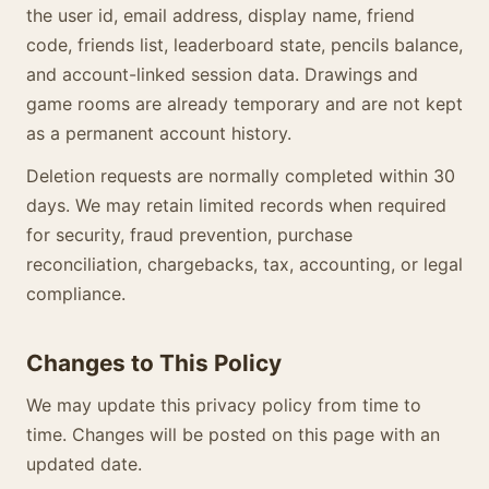
the user id, email address, display name, friend
code, friends list, leaderboard state, pencils balance,
and account-linked session data. Drawings and
game rooms are already temporary and are not kept
as a permanent account history.
Deletion requests are normally completed within 30
days. We may retain limited records when required
for security, fraud prevention, purchase
reconciliation, chargebacks, tax, accounting, or legal
compliance.
Changes to This Policy
We may update this privacy policy from time to
time. Changes will be posted on this page with an
updated date.