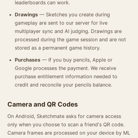
leaderboards can work.
Drawings
— Sketches you create during
gameplay are sent to our server for live
multiplayer sync and AI judging. Drawings are
processed during the game session and are not
stored as a permanent game history.
Purchases
— If you buy pencils, Apple or
Google processes the payment. We receive
purchase entitlement information needed to
credit and reconcile your pencils balance.
Camera and QR Codes
On Android, Sketchmate asks for camera access
only when you choose to scan a friend's QR code.
Camera frames are processed on your device by ML