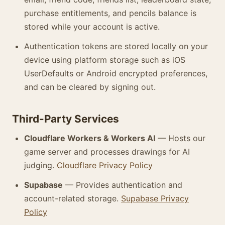
purchase entitlements, and pencils balance is
stored while your account is active.
Authentication tokens are stored locally on your
device using platform storage such as iOS
UserDefaults or Android encrypted preferences,
and can be cleared by signing out.
Third-Party Services
Cloudflare Workers & Workers AI
— Hosts our
game server and processes drawings for AI
judging.
Cloudflare Privacy Policy
Supabase
— Provides authentication and
account-related storage.
Supabase Privacy
Policy