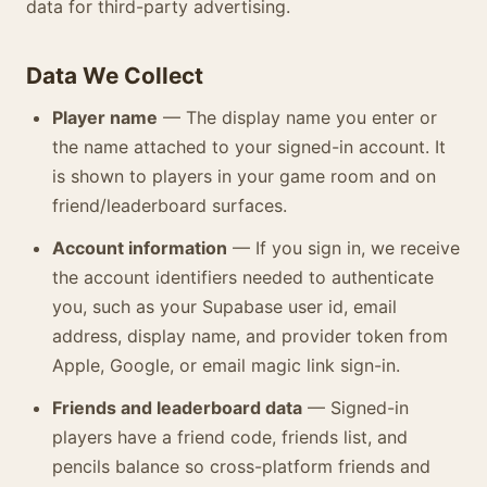
data for third-party advertising.
Data We Collect
Player name
— The display name you enter or
the name attached to your signed-in account. It
is shown to players in your game room and on
friend/leaderboard surfaces.
Account information
— If you sign in, we receive
the account identifiers needed to authenticate
you, such as your Supabase user id, email
address, display name, and provider token from
Apple, Google, or email magic link sign-in.
Friends and leaderboard data
— Signed-in
players have a friend code, friends list, and
pencils balance so cross-platform friends and