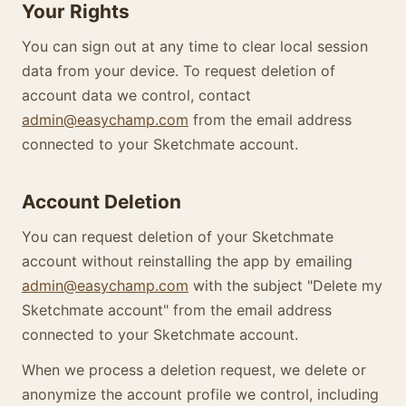
Your Rights
You can sign out at any time to clear local session
data from your device. To request deletion of
account data we control, contact
admin@easychamp.com
from the email address
connected to your Sketchmate account.
Account Deletion
You can request deletion of your Sketchmate
account without reinstalling the app by emailing
admin@easychamp.com
with the subject "Delete my
Sketchmate account" from the email address
connected to your Sketchmate account.
When we process a deletion request, we delete or
anonymize the account profile we control, including